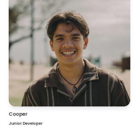
Cooper
Junior Developer