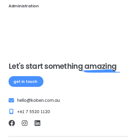
Administration
Let's start something
amazing
get in touch
hello@koben.com.au
+61 7 5520 1120