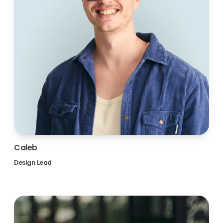
Caleb
Design Lead