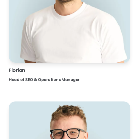
Florian
Head of SEO & Operations Manager