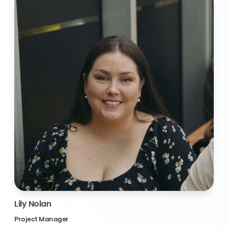
Lily Nolan
Project Manager