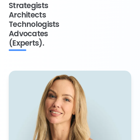
Strategists
Architects
Technologists
Advocates
(Experts).