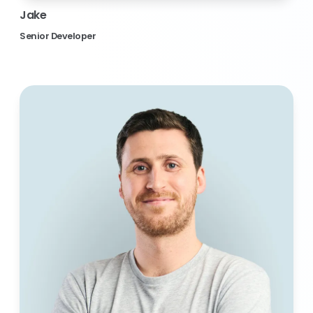
Jake
Senior Developer