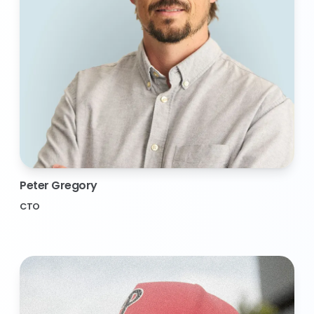
Peter Gregory
CTO