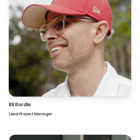
Bil Bordie
Lead Project Manager