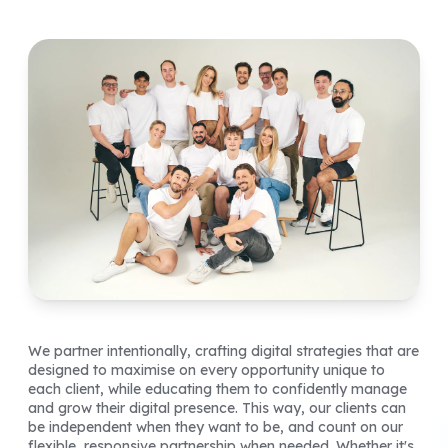
We partner intentionally, crafting digital strategies that are
designed to maximise on every opportunity unique to
each client, while educating them to confidently manage
and grow their digital presence. This way, our clients can
be independent when they want to be, and count on our
flexible, responsive partnership when needed. Whether it's