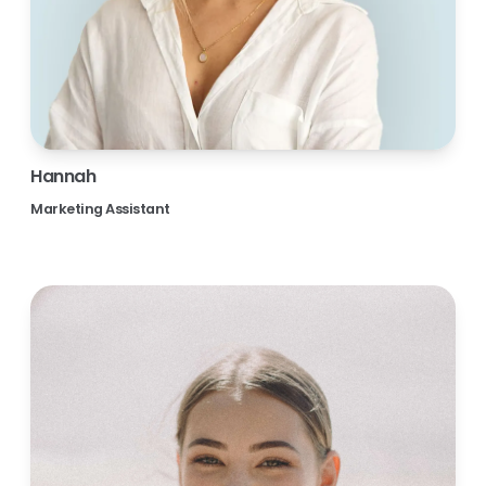
Hannah
Marketing Assistant