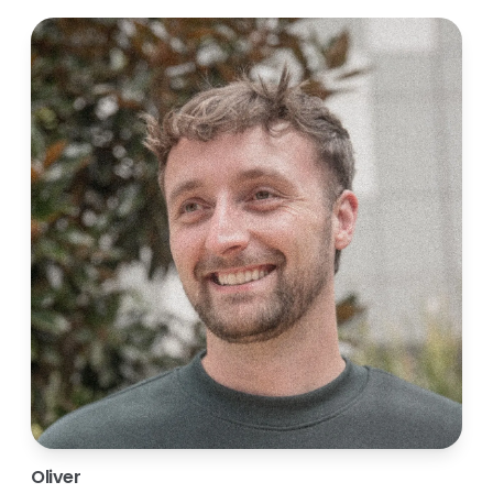
Oliver