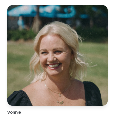
Vonnie