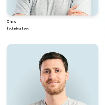
Chris
Technical Lead