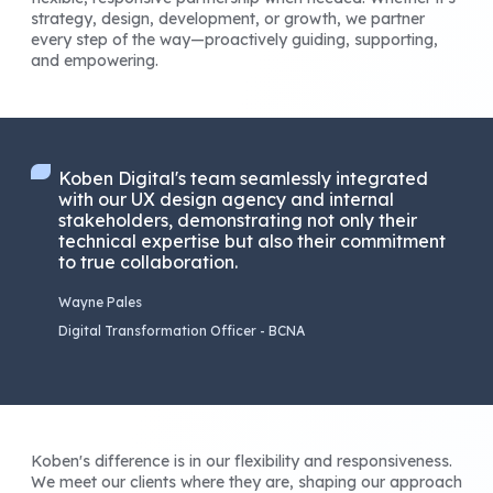
strategy, design, development, or growth, we partner
every step of the way—proactively guiding, supporting,
and empowering.
Koben Digital's team seamlessly integrated
with our UX design agency and internal
stakeholders, demonstrating not only their
technical expertise but also their commitment
to true collaboration.
Wayne Pales
Digital Transformation Officer - BCNA
Koben's difference is in our flexibility and responsiveness.
We meet our clients where they are, shaping our approach