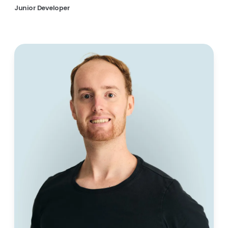
Junior Developer