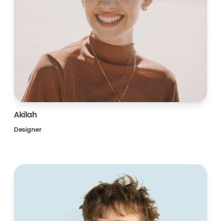
Akilah
Designer