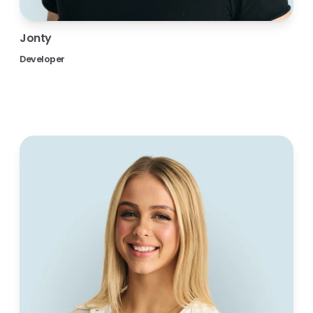
Jonty
Developer