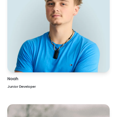
Noah
Junior Developer