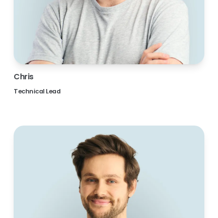
Chris
Technical Lead