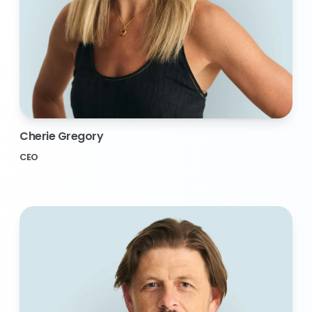
Cherie Gregory
CEO