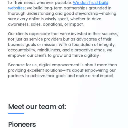
to
their
needs wherever possible.
We don't just build
websites
; we build long-term partnerships grounded in
thorough understanding and good stewardship—making
sure every dollar is wisely spent, whether to drive
awareness, sales, donations, or impact.
Our clients appreciate that we're invested in their success,
not just as service providers but as advocates of their
business goals or mission. With a foundation of integrity,
accountability, mindfulness, and a proactive ethos, we
empower our clients to grow and thrive digitally.
Because for us, digital empowerment is about more than
providing excellent solutions—it's about empowering our
partners to achieve their goals and make a real impact.
Meet our team of:
Pioneers