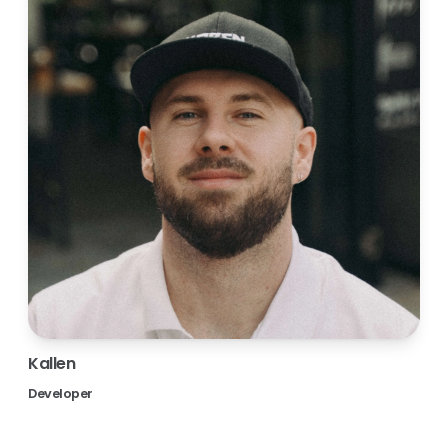
Kallen
Developer