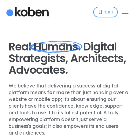
Call
Real
Humans
. Digital
Strategists, Architects,
Advocates.
We believe that delivering a successful digital
platform means
far more
than just handing over a
website or mobile app; it's about ensuring our
clients have the confidence, knowledge, support
and tools to use it to its fullest potential. A truly
empowering platform doesn't just serve a
business's goals; it also empowers its end users
and audiences.